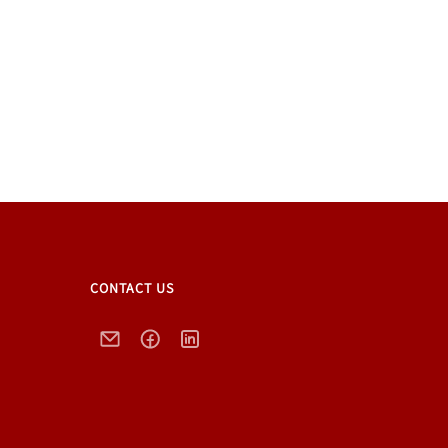
CONTACT US
Email
Facebook
LinkedIn