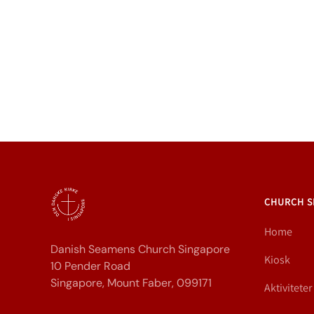
CHURCH S
Home
Danish Seamens Church Singapore
Kiosk
10 Pender Road
Singapore, Mount Faber, 099171
Aktiviteter