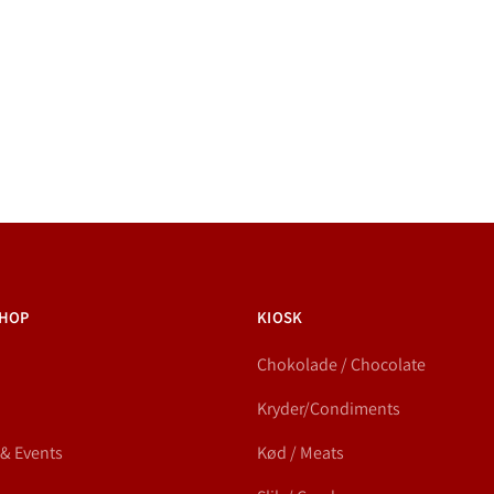
HOP
KIOSK
Chokolade / Chocolate
Kryder/Condiments
 & Events
Kød / Meats