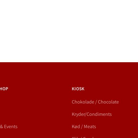
HOP
KIOSK
Chokolade / Chocolate
Kryder/Condiments
 & Events
Kød / Meats