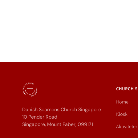
CHURCH S
Home
Danish Seamens Church Singapore
Kiosk
10 Pender Road
Singapore, Mount Faber, 099171
Aktiviteter