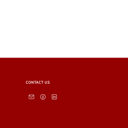
CONTACT US
Email
Facebook
LinkedIn