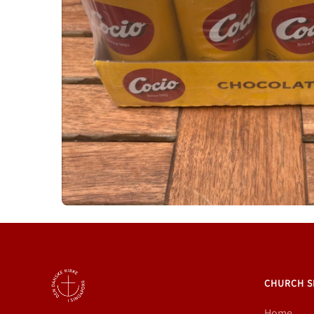
CHURCH S
Home