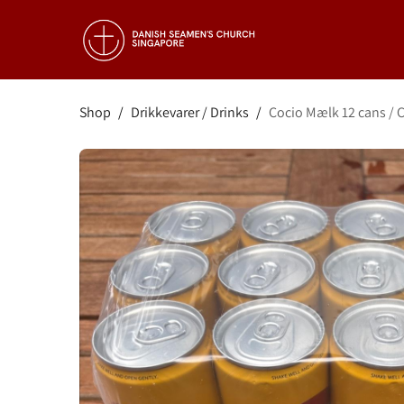
Shop
/
Drikkevarer / Drinks
/
Cocio Mælk 12 cans / C