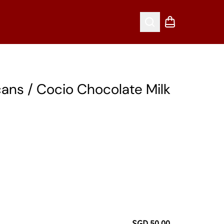
Search
Shopping cart
ans / Cocio Chocolate Milk
SGD 50.00