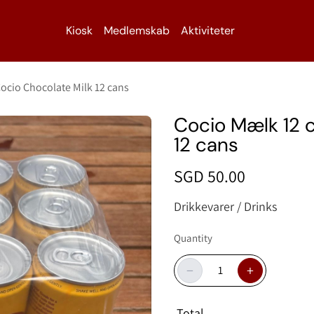
Kiosk
Medlemskab
Aktiviteter
ocio Chocolate Milk 12 cans
Cocio Mælk 12 c
12 cans
SGD 50.00
Drikkevarer / Drinks
Quantity
−
+
Total