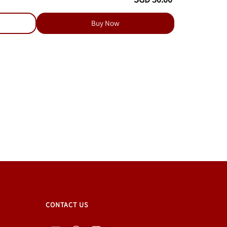
Buy Now
CONTACT US