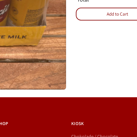
Add to Cart
HOP
KIOSK
Chokolade / Chocolate