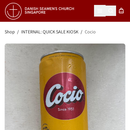
Search
Shopp
Open menu
Shop
/
INTERNAL: QUICK SALE KIOSK
/
Cocio