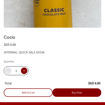
Cocio
SGD 6.00
INTERNAL: QUICK SALE KIOSK
Quantity
−
+
Total
SGD 6.00
Add to Cart
Buy Now