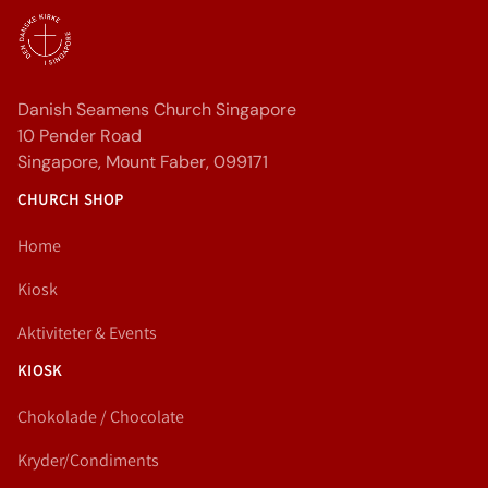
Danish Seamens Church Singapore
10 Pender Road
Singapore, Mount Faber, 099171
CHURCH SHOP
Home
Kiosk
Aktiviteter & Events
KIOSK
Chokolade / Chocolate
Kryder/Condiments