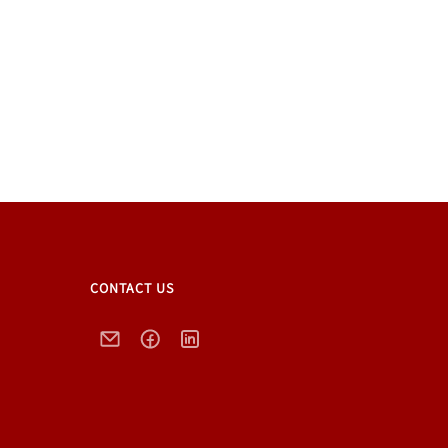
CONTACT US
Email
Facebook
LinkedIn