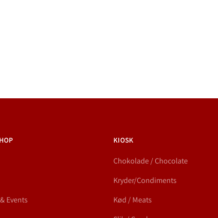
HOP
KIOSK
Chokolade / Chocolate
Kryder/Condiments
 & Events
Kød / Meats