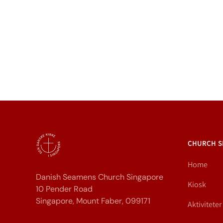
CHURCH S
Home
Danish Seamens Church Singapore
Kiosk
10 Pender Road
Singapore, Mount Faber, 099171
Aktiviteter